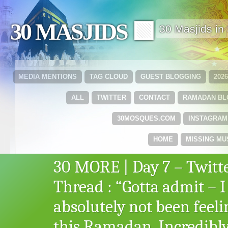
30 MASJIDS 🟩
30 Masjids i
MEDIA MENTIONS
TAG CLOUD
GUEST BLOGGING
202
ALL
TWITTER
CONTACT
RAMADAN B
30MOSQUES.COM
INSTAGRAM
HOME
MISSING MU
30 MORE | Day 7 – Twitt
Thread : “Gotta admit – I
absolutely not been feeli
this Ramadan. Incredibl