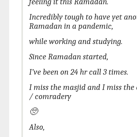
feeling it this Ramadan.
Incredibly tough to have yet ano
Ramadan in a pandemic,
while working and studying.
Since Ramadan started,
I’ve been on 24 hr call 3 times.
I miss the masjid and I miss th
/ comradery
🥺
Also,