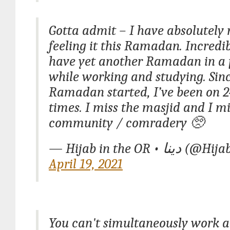
Gotta admit – I have absolutely 
feeling it this Ramadan. Incredi
have yet another Ramadan in a
while working and studying. Sin
Ramadan started, I’ve been on 24
times. I miss the masjid and I mi
community / comradery 🥺
— Hijab in the OR
April 19, 2021
You can't simultaneously work a