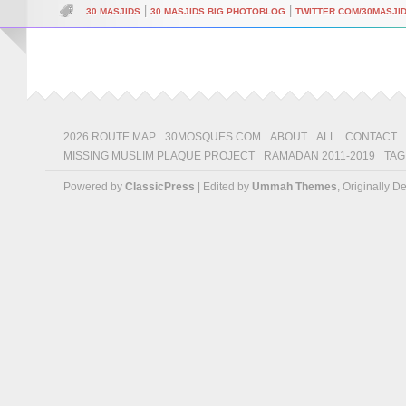
|
|
30 MASJIDS
30 MASJIDS BIG PHOTOBLOG
TWITTER.COM/30MASJI
2026 ROUTE MAP
30MOSQUES.COM
ABOUT
ALL
CONTACT
MISSING MUSLIM PLAQUE PROJECT
RAMADAN 2011-2019
TAG
Powered by
ClassicPress
| Edited by
Ummah Themes
, Originally 