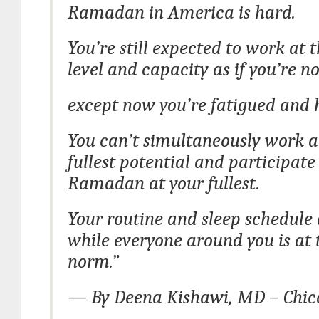
Ramadan in America is hard.
You’re still expected to work at
level and capacity as if you’re no
except now you’re fatigued and 
You can’t simultaneously work a
fullest potential and participate
Ramadan at your fullest.
Your routine and sleep schedule 
while everyone around you is at 
norm.”
— By Deena Kishawi, MD – Chicag