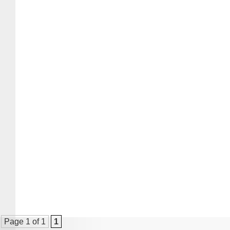
Page 1 of 1
1