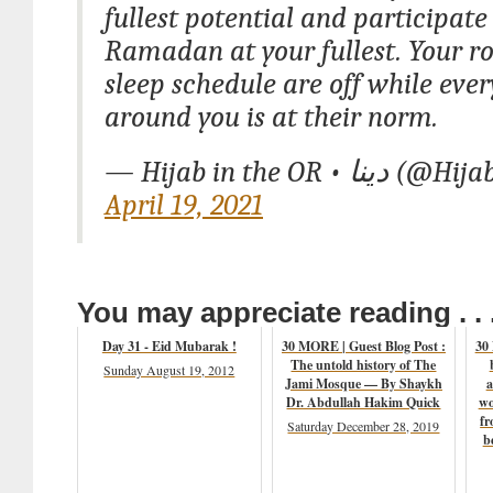
fullest potential and participate
Ramadan at your fullest. Your r
sleep schedule are off while eve
around you is at their norm.
— Hijab in the OR
April 19, 2021
You may appreciate reading . . 
Day 31 - Eid Mubarak !
30 MORE | Guest Blog Post :
30
The untold history of The
Sunday August 19, 2012
Jami Mosque — By Shaykh
a
Dr. Abdullah Hakim Quick
wo
fr
Saturday December 28, 2019
b