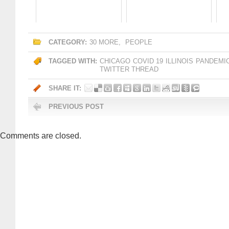
CATEGORY:
30 MORE
,
PEOPLE
TAGGED WITH:
CHICAGO
COVID 19
ILLINOIS
PANDEMI
TWITTER THREAD
SHARE IT:
PREVIOUS POST
Comments are closed.