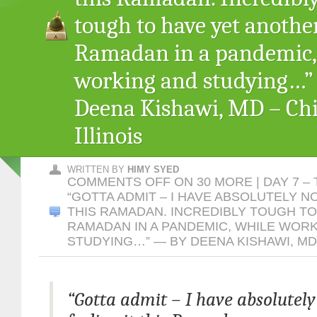
tough to have yet anothe
Ramadan in a pandemic,
working and studying…
Deena Kishawi, MD – Chi
Illinois
WRITTEN BY
HIMY SYED
COMMENTS OFF
ON 30 MORE | DAY 7 –
“GOTTA ADMIT – I HAVE ABSOLUTELY N
THIS RAMADAN. INCREDIBLY TOUGH T
RAMADAN IN A PANDEMIC, WHILE WOR
STUDYING…” — BY DEENA KISHAWI, MD 
“Gotta admit – I have absolutely