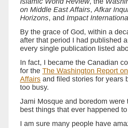
Islamic World Review
, the
Washin
on Middle East Affairs
,
Afkar Inqu
Horizons
, and
Impact Internationa
By the grace of God, within a dec
after that period I had published ar
every single publication listed ab
In fact, I became the Canadian c
for the
The Washington Report on
Affairs
and filed stories for years 
too busy.
Jami Mosque and boredom were t
best things that ever happened t
I am sure many people have amaz