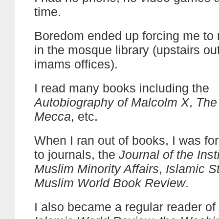
time.
Boredom ended up forcing me to 
in the mosque library (upstairs ou
imams offices).
I read many books including the
Autobiography of Malcolm X
,
The
Mecca
, etc.
When I ran out of books, I was for
to journals, the
Journal of the Inst
Muslim Minority Affairs
,
Islamic S
Muslim World Book Review
.
I also became a regular reader of