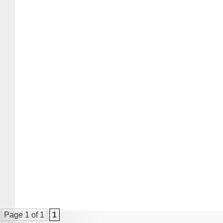
Page 1 of 1
1