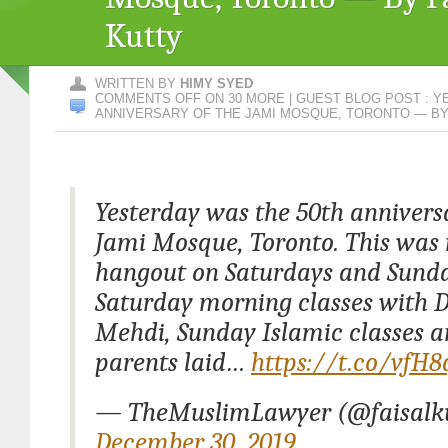
Kutty
WRITTEN BY
HIMY SYED
COMMENTS OFF
ON 30 MORE | GUEST BLOG POST : 
ANNIVERSARY OF THE JAMI MOSQUE, TORONTO — BY
Yesterday was the 50th anniversa
Jami Mosque, Toronto. This was
hangout on Saturdays and Sunda
Saturday morning classes with D
Mehdi, Sunday Islamic classes 
parents laid…
https://t.co/vfH
— TheMuslimLawyer (@faisalku
December 30, 2019