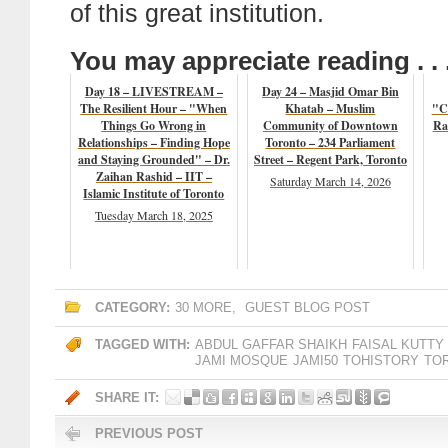
of this great institution.
You may appreciate reading . . 
Day 18 – LIVESTREAM –
Day 24 – Masjid Omar Bin
The Resilient Hour – "When
Khatab – Muslim
"Co
Things Go Wrong in
Community of Downtown
Ra
Relationships – Finding Hope
Toronto – 234 Parliament
and Staying Grounded" – Dr.
Street – Regent Park, Toronto
Zaihan Rashid – IIT –
Saturday March 14, 2026
Islamic Institute of Toronto
Tuesday March 18, 2025
CATEGORY:
30 MORE
,
GUEST BLOG POST
TAGGED WITH:
ABDUL GAFFAR SHAIKH
FAISAL KUTTY
JAMI MOSQUE
JAMI50
TOHISTORY
TO
SHARE IT:
PREVIOUS POST