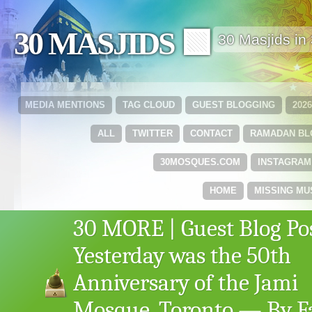
30 MASJIDS 🟩
30 Masjids i
MEDIA MENTIONS
TAG CLOUD
GUEST BLOGGING
202
ALL
TWITTER
CONTACT
RAMADAN B
30MOSQUES.COM
INSTAGRAM
HOME
MISSING MU
30 MORE | Guest Blog Pos
Yesterday was the 50th
Anniversary of the Jami
Mosque, Toronto — By Fa