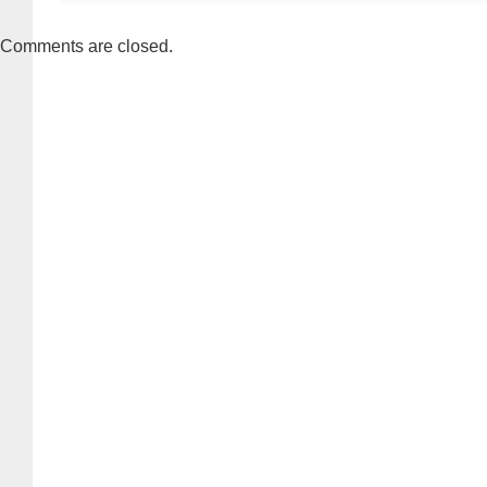
Comments are closed.