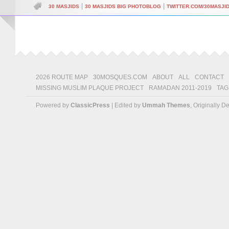
|
|
30 MASJIDS
30 MASJIDS BIG PHOTOBLOG
TWITTER.COM/30MASJI
2026 ROUTE MAP
30MOSQUES.COM
ABOUT
ALL
CONTACT
MISSING MUSLIM PLAQUE PROJECT
RAMADAN 2011-2019
TAG
Powered by
ClassicPress
| Edited by
Ummah Themes
, Originally 