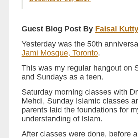
Guest Blog Post By
Faisal Kutt
Yesterday was the 50th anniversa
Jami Mosque, Toronto
.
This was my regular hangout on 
and Sundays as a teen.
Saturday morning classes with Dr
Mehdi, Sunday Islamic classes 
parents laid the foundations for m
understanding of Islam.
After classes were done, before a