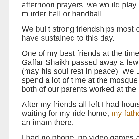
afternoon prayers, we would play 
murder ball or handball.
We built strong friendships most 
have sustained to this day.
One of my best friends at the tim
Gaffar Shaikh passed away a few
(may his soul rest in peace). We 
spend a lot of time at the mosqu
both of our parents worked at th
After my friends all left I had hours
waiting for my ride home,
my fath
an imam there.
I had no phone, no video games a